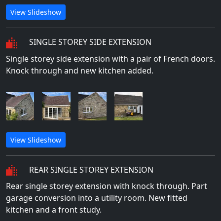
View Slideshow
SINGLE STOREY SIDE EXTENSION
Single storey side extension with a pair of French doors.
Knock through and new kitchen added.
View Slideshow
REAR SINGLE STOREY EXTENSION
Rear single storey extension with knock through. Part
garage conversion into a utility room. New fitted
kitchen and a front study.