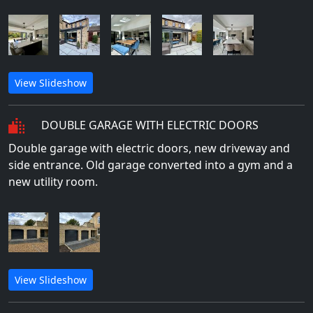
View Slideshow
DOUBLE GARAGE WITH ELECTRIC DOORS
Double garage with electric doors, new driveway and
side entrance. Old garage converted into a gym and a
new utility room.
View Slideshow