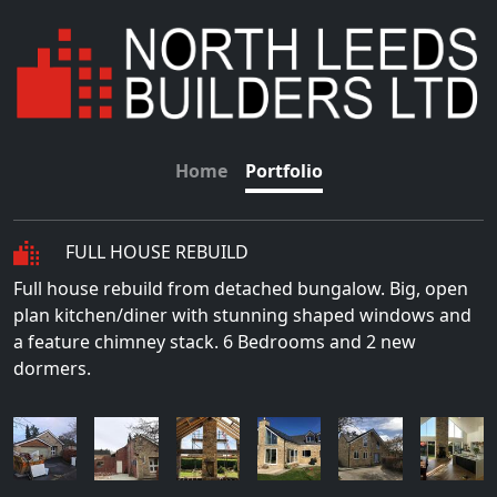
Home
Portfolio
FULL HOUSE REBUILD
Full house rebuild from detached bungalow. Big, open
plan kitchen/diner with stunning shaped windows and
a feature chimney stack. 6 Bedrooms and 2 new
dormers.